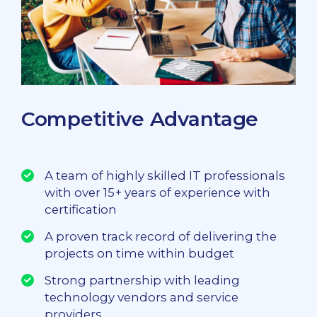
Competitive Advantage
A team of highly skilled IT professionals
with over 15+ years of experience with
certification
A proven track record of delivering the
projects on time within budget
Strong partnership with leading
technology vendors and service
providers.