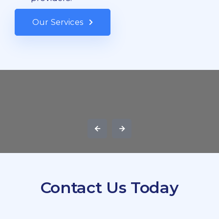
Our Services
Contact Us Today