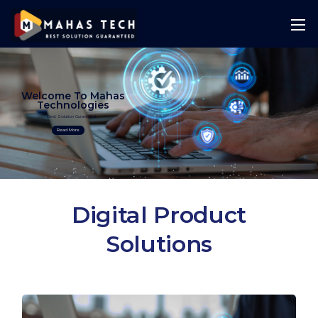
Welcome To Mahas
Technologies
Best Solution Guranteed
Read More
Digital Product
Solutions