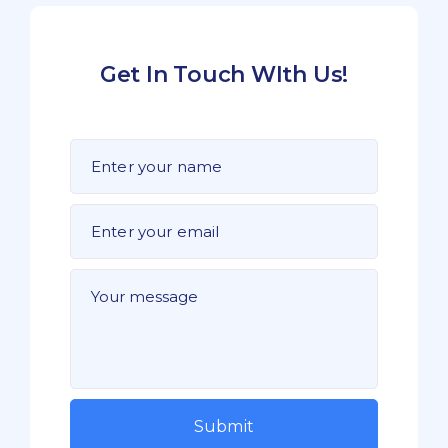
Get In Touch WIth Us!