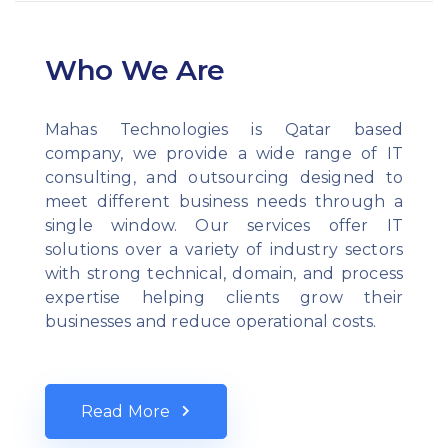
Who We Are
Mahas Technologies is Qatar based
company, we provide a wide range of IT
consulting, and outsourcing designed to
meet different business needs through a
single window. Our services offer IT
solutions over a variety of industry sectors
with strong technical, domain, and process
expertise helping clients grow their
businesses and reduce operational costs.
Read More