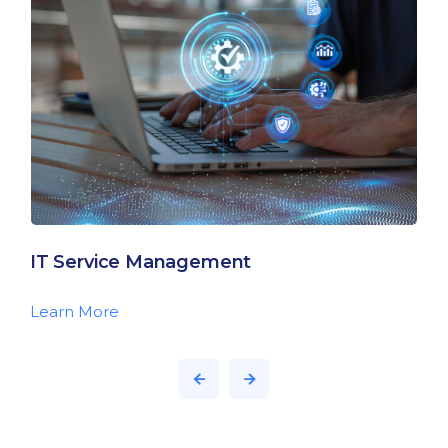
IT Service Management
Learn More